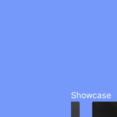
Showcase