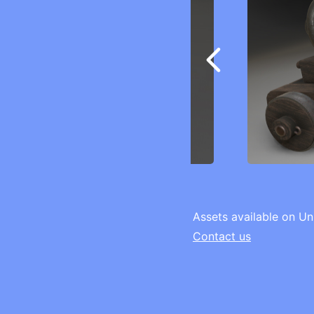
Assets available on Un
Contact us