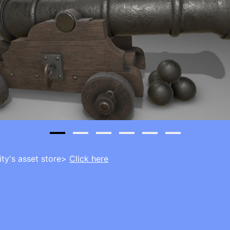
ity's asset store>
Click here